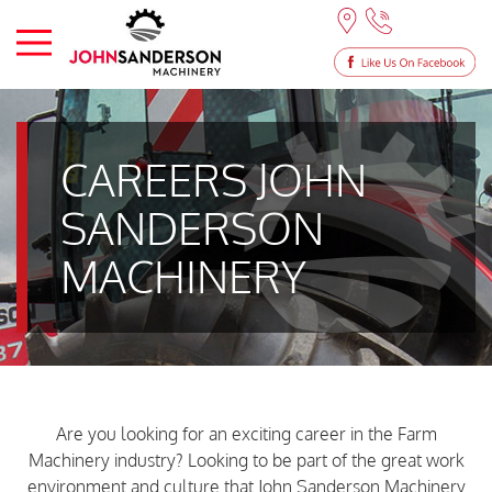
CAREERS JOHN
SANDERSON
MACHINERY
Are you looking for an exciting career in the Farm
Machinery industry? Looking to be part of the great work
environment and culture that John Sanderson Machinery