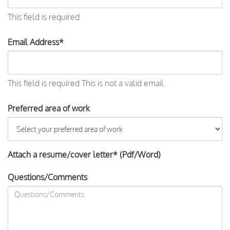
This field is required
Email Address*
This field is required
This is not a valid email.
Preferred area of work
Attach a resume/cover letter* (Pdf/Word)
Questions/Comments