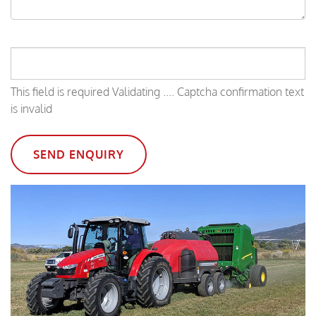
This field is required
Validating ....
Captcha confirmation text
is invalid
SEND ENQUIRY