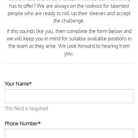
has to offer? We are always on the lookout for talented
people who are ready to roll up their sleeves and accept
the challenge.
If this sounds like you, then complete the form below and
we will keep you in mind for suitable available positions in
the team as they arise. We look forward to hearing from
you.
Your Name*
This field is required
Phone Number*