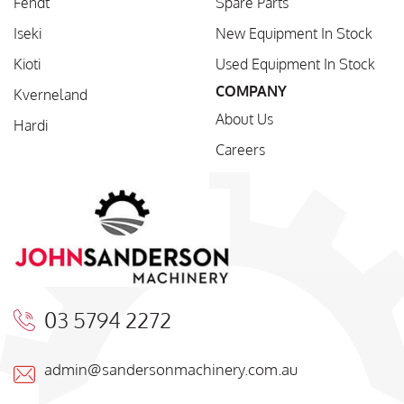
Fendt
Spare Parts
Iseki
New Equipment In Stock
Kioti
Used Equipment In Stock
COMPANY
Kverneland
About Us
Hardi
Careers
03 5794 2272
admin@sandersonmachinery.com.au