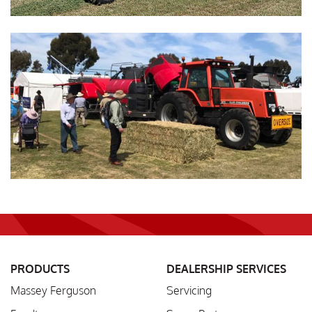
PRODUCTS
DEALERSHIP SERVICES
Massey Ferguson
Servicing