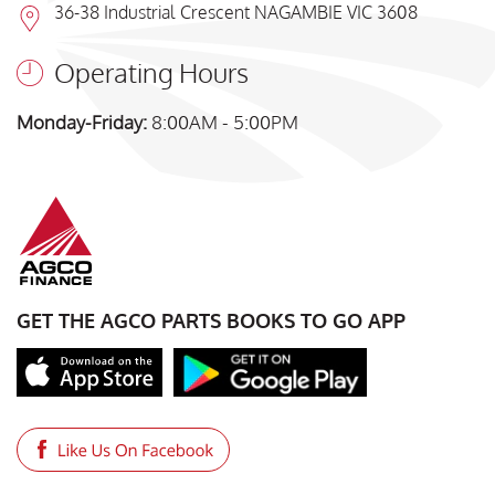
36-38 Industrial Crescent NAGAMBIE VIC 3608
Operating Hours
Monday-Friday:
8:00AM - 5:00PM
GET THE AGCO PARTS BOOKS TO GO APP