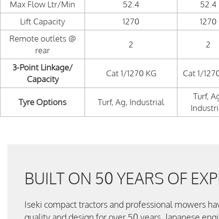
Max Flow Ltr/Min
52.4
52.4
Lift Capacity
1270
1270
Remote outlets @
2
2
rear
3-Point Linkage/
Cat 1/1270 KG
Cat 1/127
Capacity
Turf, A
Tyre Options
Turf, Ag, Industrial
Industri
BUILT ON 50 YEARS OF EXP
Iseki compact tractors and professional mowers ha
quality and design for over 50 years. Japanese eng