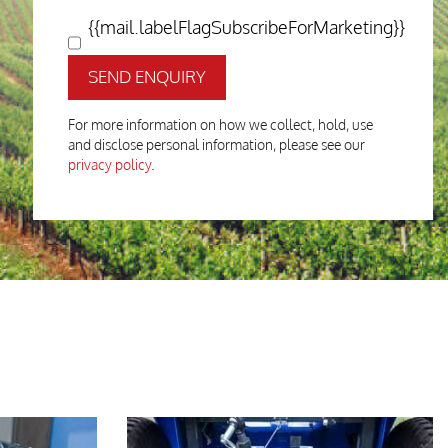
{{mail.labelFlagSubscribeForMarketing}}
SEND ENQUIRY
For more information on how we collect, hold, use
and disclose personal information, please see our
privacy policy
.