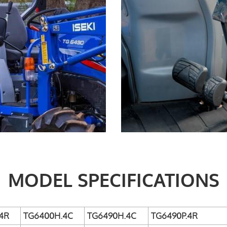
MODEL SPECIFICATIONS
4R
TG6400H.4C
TG6490H.4C
TG6490P.4R