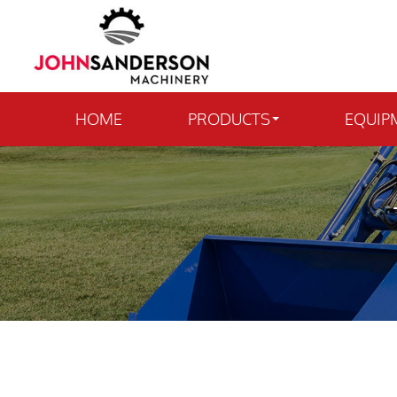
HOME
PRODUCTS
EQUIP