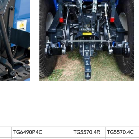
TG6490P.4C
TG5570.4R
TG5570.4C