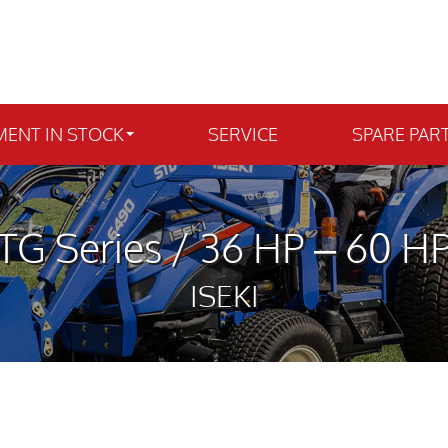
MENT IN STOCK
SERVICE
SPARE PAR
TG Series / 36 HP – 60 H
ISEKI