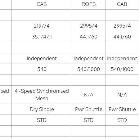
CAB
ROPS
CAB
2197/4
2995/4
2995/4
35.1/47.1
44.1/60
44.1/60
Independent
Independent
Independent
540
540/1000
540/1000
ised
4 -Speed Synchronised
N/A
N/A
Mesh
Dry Single
Pwr Shuttle
Pwr Shuttle
STD
STD
STD