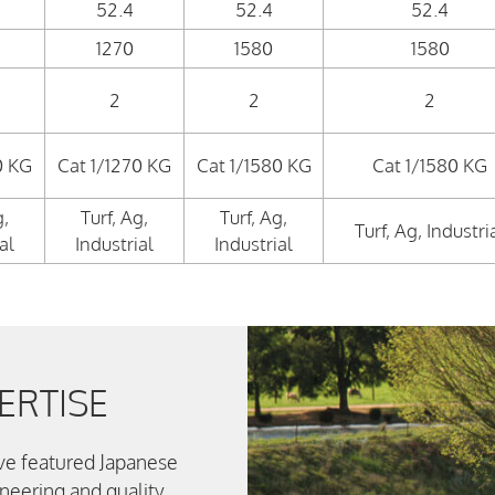
52.4
52.4
52.4
1270
1580
1580
2
2
2
0 KG
Cat 1/1270 KG
Cat 1/1580 KG
Cat 1/1580 KG
g,
Turf, Ag,
Turf, Ag,
Turf, Ag, Industri
al
Industrial
Industrial
ERTISE
ve featured Japanese
ineering and quality