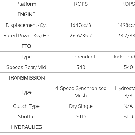
Platform
ROPS
ROPS
ENGINE
Displacement/Cyl
1647cc/3
1498cc
Rated Power Kw/HP
26.6/35.7
28.7/38
PTO
Type
Independent
Independ
Speeds Rear/Mid
540
540
TRANSMISSION
4-Speed Synchronised
Hydrosta
Type
Mesh
3/3
Clutch Type
Dry Single
N/A
Shuttle
STD
STD
HYDRAULICS