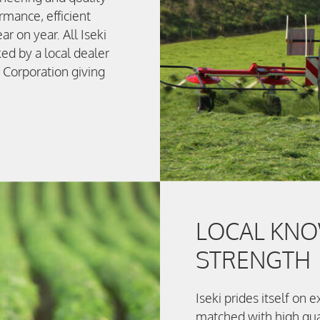
mance, efficient
ar on year. All Iseki
ed by a local dealer
 Corporation giving
LOCAL KNO
STRENGTH
Iseki prides itself on
matched with high qua