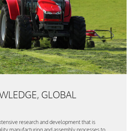
WLEDGE, GLOBAL
 extensive research and development that is
lity manufacturing and assembly processes to