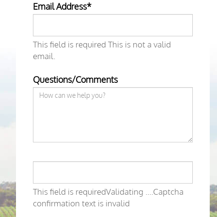
Email Address*
This field is required
This is not a valid
email.
Questions/Comments
This field is required
Validating ....
Captcha
confirmation text is invalid