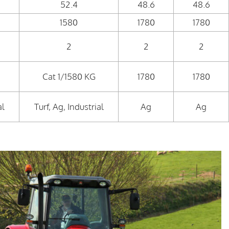
52.4
48.6
48.6
1580
1780
1780
2
2
2
Cat 1/1580 KG
1780
1780
al
Turf, Ag, Industrial
Ag
Ag