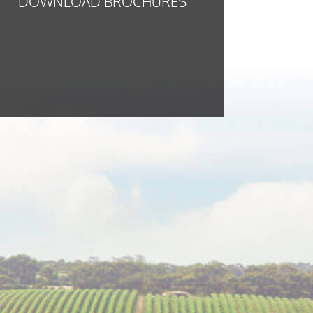
DOWNLOAD BROCHURES