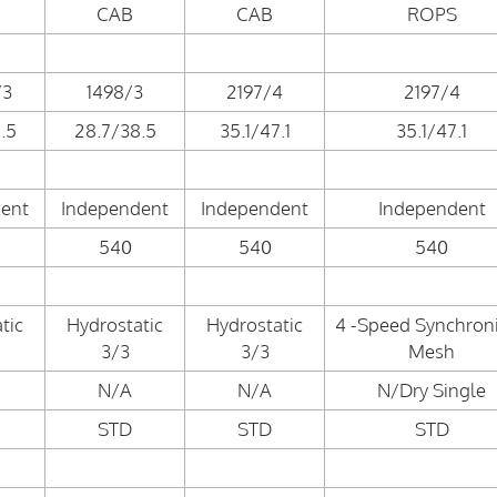
CAB
CAB
ROPS
/3
1498/3
2197/4
2197/4
.5
28.7/38.5
35.1/47.1
35.1/47.1
ent
Independent
Independent
Independent
540
540
540
tic
Hydrostatic
Hydrostatic
4 -Speed Synchron
3/3
3/3
Mesh
N/A
N/A
N/Dry Single
STD
STD
STD