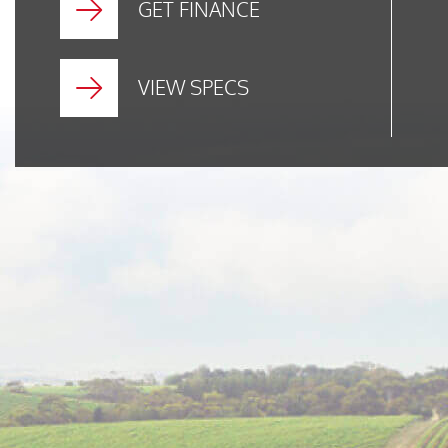
GET FINANCE
VIEW SPECS