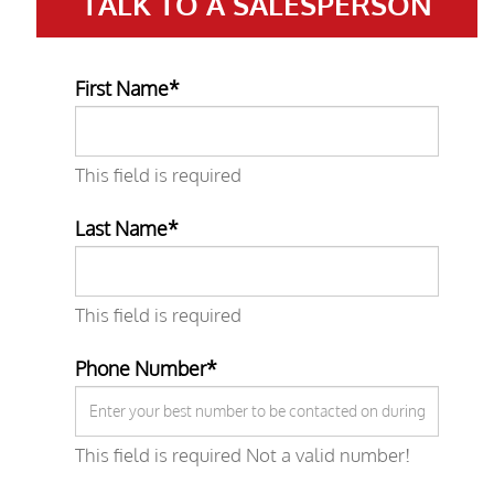
TALK TO A
SALESPERSON
First Name*
This field is required
Last Name*
This field is required
Phone Number*
This field is required
Not a valid number!