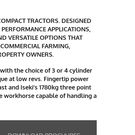
 COMPACT TRACTORS. DESIGNED
 PERFORMANCE APPLICATIONS,
AND VERSATILE OPTIONS THAT
 COMMERCIAL FARMING,
PROPERTY OWNERS.
with the choice of 3 or 4 cylinder
que at low revs. Fingertip power
st and Iseki’s 1780kg three point
ile workhorse capable of handling a