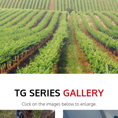
TG SERIES
GALLERY
Click on the images below to enlarge.