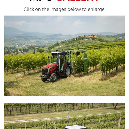
Click on the images below to enlarge.