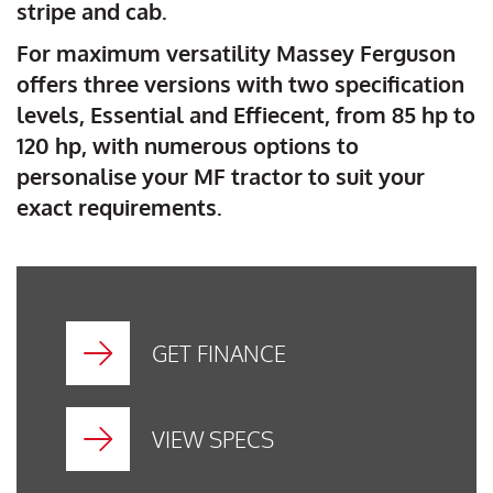
stripe and cab.
For maximum versatility Massey Ferguson
offers three versions with two specification
levels, Essential and Effiecent, from 85 hp to
120 hp, with numerous options to
personalise your MF tractor to suit your
exact requirements.
GET FINANCE
VIEW SPECS