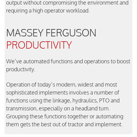
output without compromising the environment and
requiring a high operator workload.
MASSEY FERGUSON
PRODUCTIVITY
We’ve automated functions and operations to boost
productivity.
Operation of today’s modern, widest and most
sophisticated implements involves a number of
functions using the linkage, hydraulics, PTO and
transmission, especially on a headland turn.
Grouping these functions together or automating
them gets the best out of tractor and implement.