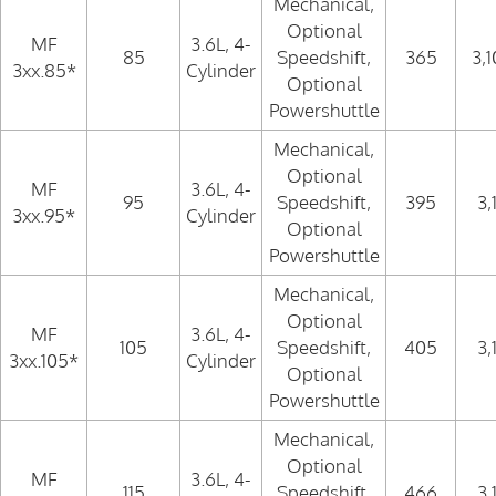
Mechanical,
Optional
MF
3.6L, 4-
85
Speedshift,
365
3,
3xx.85*
Cylinder
Optional
Powershuttle
Mechanical,
Optional
MF
3.6L, 4-
95
Speedshift,
395
3,
3xx.95*
Cylinder
Optional
Powershuttle
Mechanical,
Optional
MF
3.6L, 4-
105
Speedshift,
405
3,
3xx.105*
Cylinder
Optional
Powershuttle
Mechanical,
Optional
MF
3.6L, 4-
115
Speedshift,
466
3,