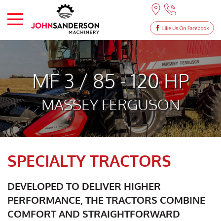
MF 3 / 85 - 120 HP
MASSEY FERGUSON
SPECIALTY TRACTORS
DEVELOPED TO DELIVER HIGHER
PERFORMANCE, THE TRACTORS COMBINE
COMFORT AND STRAIGHTFORWARD