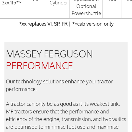
3xx.115**
Cylinder
Optional
Powershuttle
*xx replaces VI, SP, FR | **cab version only
MASSEY FERGUSON
PERFORMANCE
Our technology solutions enhance your tractor
performance.
A tractor can only be as good as it its weakest link.
MF tractors ensure that the performance and
efficiency of the engine, transmission, and hydraulics
are optimised to minimise fuel use and maximise