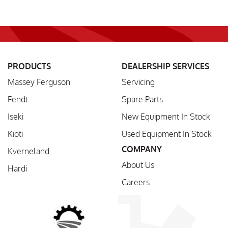
PRODUCTS
DEALERSHIP SERVICES
Massey Ferguson
Servicing
Fendt
Spare Parts
Iseki
New Equipment In Stock
Kioti
Used Equipment In Stock
COMPANY
Kverneland
About Us
Hardi
Careers