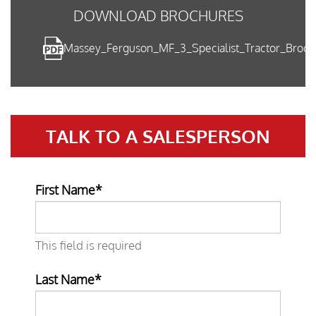
DOWNLOAD BROCHURES
Massey_Ferguson_MF_3_Specialist_Tractor_Broc
TALK TO A
SALESPERSON
First Name*
This field is required
Last Name*