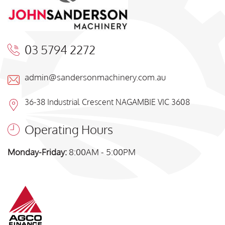
03 5794 2272
admin@sandersonmachinery.com.au
36-38 Industrial Crescent NAGAMBIE VIC 3608
Operating Hours
Monday-Friday:
8:00AM - 5:00PM