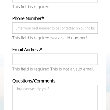
This field is required
Phone Number*
This field is required
Not a valid number!
Email Address*
This field is required
This is not a valid email.
Questions/Comments