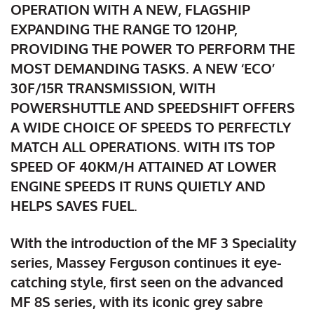
OPERATION WITH A NEW, FLAGSHIP
EXPANDING THE RANGE TO 120HP,
PROVIDING THE POWER TO PERFORM THE
MOST DEMANDING TASKS. A NEW ‘ECO’
30F/15R TRANSMISSION, WITH
POWERSHUTTLE AND SPEEDSHIFT OFFERS
A WIDE CHOICE OF SPEEDS TO PERFECTLY
MATCH ALL OPERATIONS. WITH ITS TOP
SPEED OF 40KM/H ATTAINED AT LOWER
ENGINE SPEEDS IT RUNS QUIETLY AND
HELPS SAVES FUEL.
With the introduction of the MF 3 Speciality
series, Massey Ferguson continues it eye-
catching style, first seen on the advanced
MF 8S series, with its iconic grey sabre