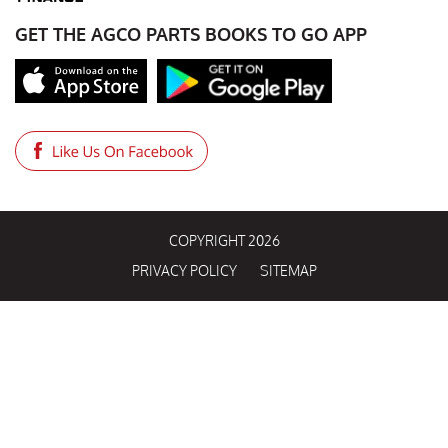
GET THE AGCO PARTS BOOKS TO GO APP
COPYRIGHT 2026
PRIVACY POLICY
SITEMAP