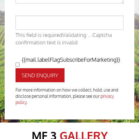
This field is required
Validating ....
Captcha
confirmation text is invalid
{{mail.labelFlagSubscribeForMarketing}}
SEND ENQUIRY
For more information on how we collect, hold, use and
disclose personal information, please see our
privacy
policy
.
MF 3
GALLERY