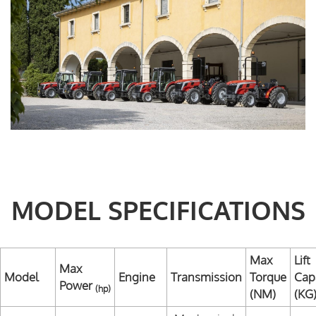
MODEL SPECIFICATIONS
Max
Lift
Max
Model
Engine
Transmission
Torque
Cap
Power
(hp)
(NM)
(KG