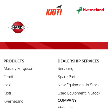
PRODUCTS
DEALERSHIP SERVICES
Massey Ferguson
Servicing
Fendt
Spare Parts
Iseki
New Equipment In Stock
Kioti
Used Equipment In Stock
COMPANY
Kverneland
About Us