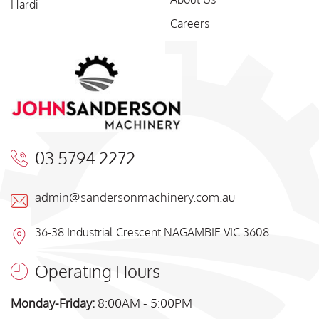
Hardi
Careers
03 5794 2272
admin@sandersonmachinery.com.au
36-38 Industrial Crescent NAGAMBIE VIC 3608
Operating Hours
Monday-Friday:
8:00AM - 5:00PM