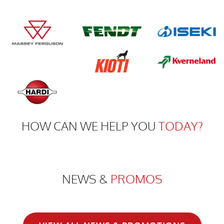
HOW CAN WE HELP YOU
TODAY?
NEWS &
PROMOS