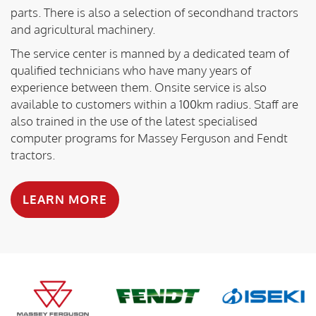
parts. There is also a selection of secondhand tractors
and agricultural machinery.
The service center is manned by a dedicated team of
qualified technicians who have many years of
experience between them. Onsite service is also
available to customers within a 100km radius. Staff are
also trained in the use of the latest specialised
computer programs for Massey Ferguson and Fendt
tractors.
LEARN MORE