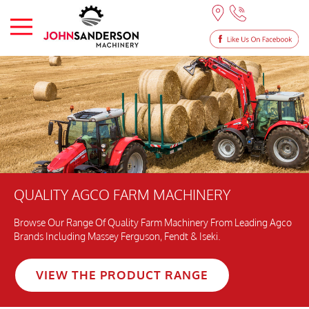
QUALITY AGCO FARM MACHINERY
Browse Our Range Of Quality Farm Machinery From Leading Agco
Brands Including Massey Ferguson, Fendt & Iseki.
VIEW THE PRODUCT RANGE