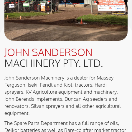
JOHN SANDERSON
MACHINERY PTY. LTD.
John Sanderson Machinery is a dealer for Massey
Ferguson, Iseki, Fendt and Kioti tractors, Hardi
sprayers, KV Agriculture equipment and machinery,
John Berends implements, Duncan Ag seeders and
renovators, Silvan sprayers and all other agricultural
equipment.
The Spare Parts Department has a full range of oils,
Delkor batteries as well as Bare-co after market tractor