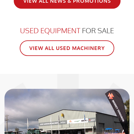
VIEW ALL NEWS & PROMOTIONS
USED EQUIPMENT
FOR SALE
VIEW ALL USED MACHINERY