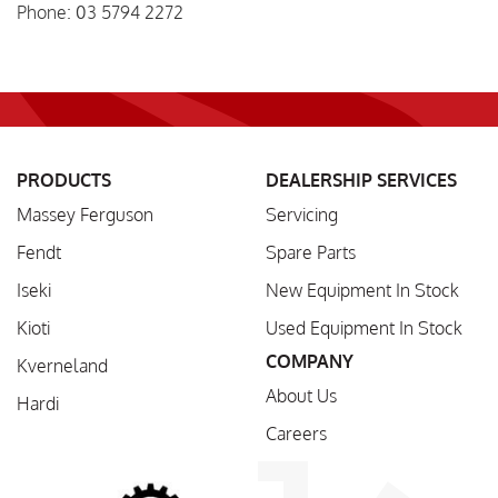
Phone: 03 5794 2272
PRODUCTS
DEALERSHIP SERVICES
Massey Ferguson
Servicing
Fendt
Spare Parts
Iseki
New Equipment In Stock
Kioti
Used Equipment In Stock
COMPANY
Kverneland
About Us
Hardi
Careers