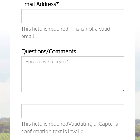
Email Address*
This field is required
This is not a valid
email.
Questions/Comments
This field is required
Validating ....
Captcha
confirmation text is invalid