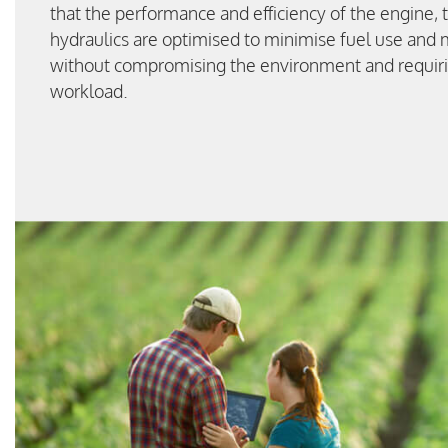
that the performance and efficiency of the engine, 
hydraulics are optimised to minimise fuel use and
without compromising the environment and requiri
workload.