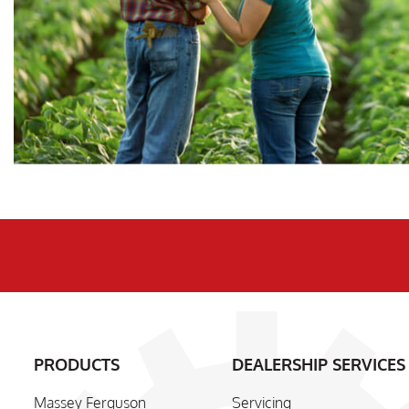
PRODUCTS
DEALERSHIP SERVICES
Massey Ferguson
Servicing