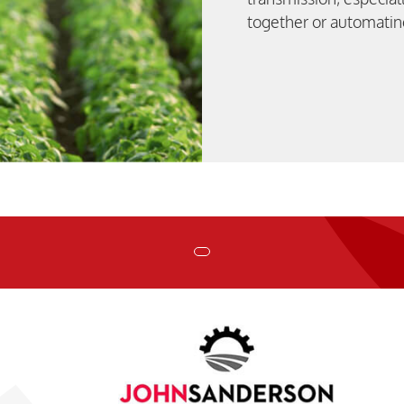
together or automatin