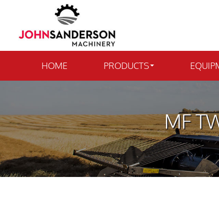
HOME
PRODUCTS
EQUIP
MF TW