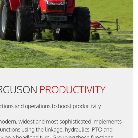
ERGUSON
PRODUCTIVITY
ions and operations to boost productivity.
modern, widest and most sophisticated implements
unctions using the linkage, hydraulics, PTO and
ly on a headland turn. Grouping these functions