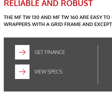
RELIABLE AND ROBUST
THE MF TW 130 AND MF TW 160 ARE EASY T
WRAPPERS WITH A GRID FRAME AND EXCEPT
GET FINANCE
VIEW SPECS