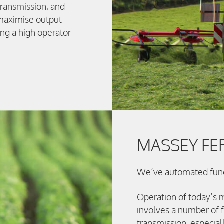
transmission, and
 maximise output
ng a high operator
MASSEY F
We’ve automated funct
Operation of today’s 
involves a number of f
transmission, especial