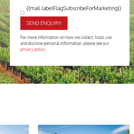
{{mail.labelFlagSubscribeForMarketing}}
SEND ENQUIRY
For more information on how we collect, hold, use
and disclose personal information, please see our
privacy policy
.