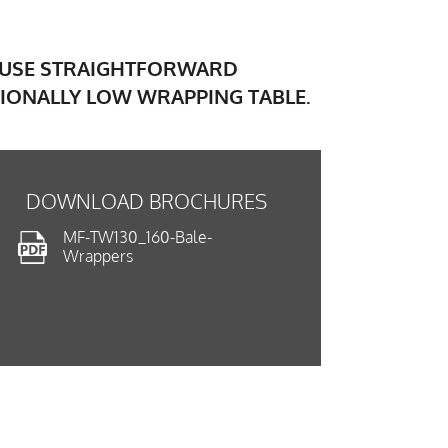
O USE STRAIGHTFORWARD
IONALLY LOW WRAPPING TABLE.
DOWNLOAD BROCHURES
MF-TW130_160-Bale-
Wrappers