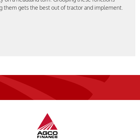
g them gets the best out of tractor and implement.