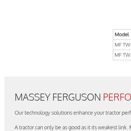
Model
MF TW 
MF TW 
MASSEY FERGUSON
PERF
Our technology solutions enhance your tractor pe
A tractor can only be as good as it its weakest link.