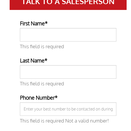
TALK TO A
SALESPERSON
First Name*
This field is required
Last Name*
This field is required
Phone Number*
This field is required
Not a valid number!