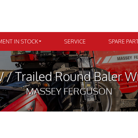
MENT IN STOCK
SERVICE
SPARE PAR
 / Trailed Round Baler W
MASSEY FERGUSON