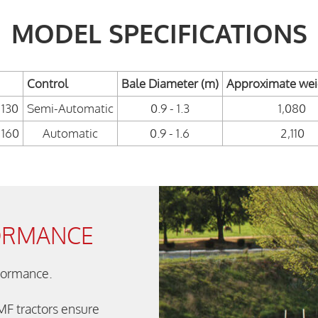
MODEL SPECIFICATIONS
Control
Bale Diameter (m)
Approximate weig
130
Semi-Automatic
0.9 - 1.3
1,080
160
Automatic
0.9 - 1.6
2,110
ORMANCE
rformance.
 MF tractors ensure