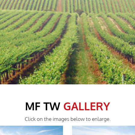
MF TW
GALLERY
Click on the images below to enlarge.