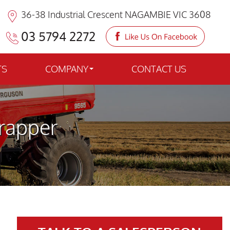
36-38 Industrial Crescent NAGAMBIE VIC 3608
03 5794 2272
TS
COMPANY
CONTACT US
rapper