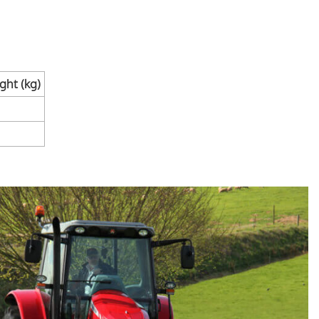
ht (kg)